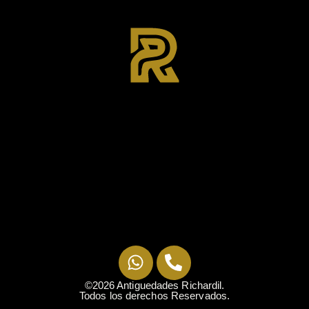
Whatsapp
Phone-
alt
©2026 Antiguedades Richardil.
Todos los derechos Reservados.