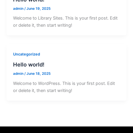
admin
/
June 19, 2025
Welcome to Library Sites. This is your first post. Edit
or delete it, then start writing!
Uncategorized
Hello world!
admin
/
June 18, 2025
Welcome to WordPress. This is your first post. Edit
or delete it, then start writing!