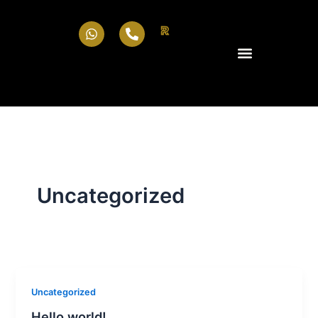
Skip
to
Whatsapp
Phone-
alt
content
Uncategorized
Uncategorized
Hello world!